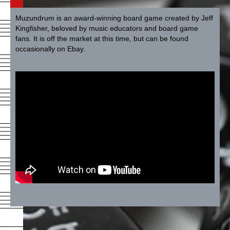
Muzundrum is an award-winning board game created by Jeff
Kingfisher, beloved by music educators and board game
fans. It is off the market at this time, but can be found
occasionally on Ebay.