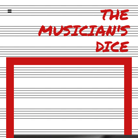
THE
MUSICIAN'S
DICE